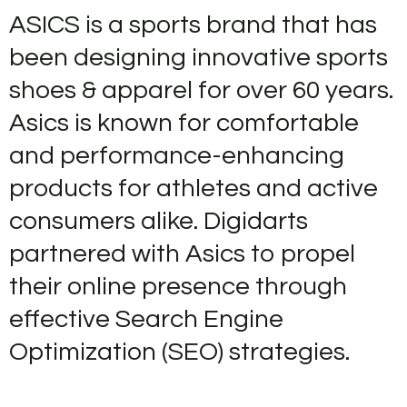
content
ASICS is a sports brand that has
been designing innovative sports
shoes & apparel for over 60 years.
Asics is known for comfortable
and performance-enhancing
products for athletes and active
consumers alike. Digidarts
partnered with Asics to propel
their online presence through
effective Search Engine
Optimization (SEO) strategies.