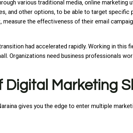
rough various traditional media, online marketing ut
s, and other options, to be able to target specific
, measure the effectiveness of their email campaig
 transition had accelerated rapidly. Working in this f
ll. Organizations need business professionals work
f Digital Marketing Sk
n Naraina gives you the edge to enter multiple mark