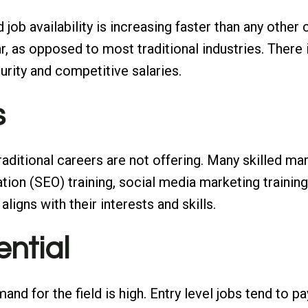
job availability is increasing faster than any othe
r, as opposed to most traditional industries. There 
urity and competitive salaries.
s
 traditional careers are not offering. Many skilled m
ion (SEO) training, social media marketing training 
aligns with their interests and skills.
ential
nd for the field is high. Entry level jobs tend to pa