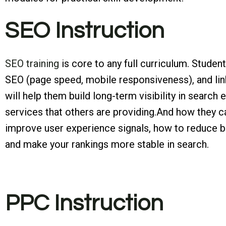
SEO Instruction
SEO training
is core to any full curriculum. Stude
SEO (page speed, mobile responsiveness), and lin
will help them build long-term visibility in searc
services that others are providing.And how they ca
improve user experience signals, how to reduce bo
and make your rankings more stable in search.
PPC Instruction