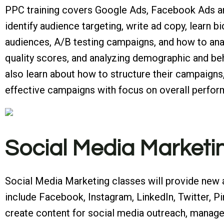
PPC training covers Google Ads, Facebook Ads and
identify audience targeting, write ad copy, learn 
audiences, A/B testing campaigns, and how to anal
quality scores, and analyzing demographic and beh
also learn about how to structure their campaigns
effective campaigns with focus on overall perfo
Social Media Marketi
Social Media Marketing classes will provide new 
include Facebook, Instagram, LinkedIn, Twitter, P
create content for social media outreach, manage