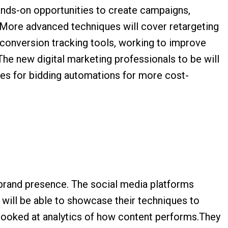
ands-on opportunities to create campaigns,
n. More advanced techniques will cover retargeting
 conversion tracking tools, working to improve
The new digital marketing professionals to be will
gies for bidding automations for more cost-
 brand presence. The social media platforms
 will be able to showcase their techniques to
 looked at analytics of how content performs.They