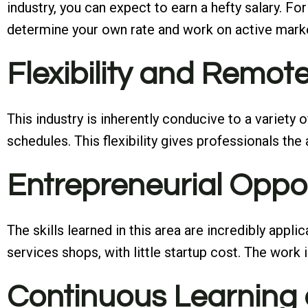
industry, you can expect to earn a hefty salary. F
determine your own rate and work on active market
Flexibility and Remo
This industry is inherently conducive to a variety
schedules. This flexibility gives professionals the
Entrepreneurial Oppo
The skills learned in this area are incredibly appl
services shops, with little startup cost. The work 
Continuous Learning