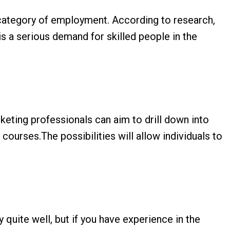
r category of employment. According to research,
is a serious demand for skilled people in the
arketing professionals can aim to drill down into
courses.The possibilities will allow individuals to
y quite well, but if you have experience in the