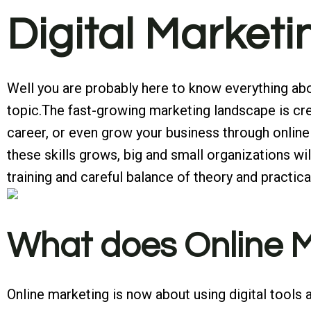
Digital Market
Well you are probably here to know everything abou
topic.The fast-growing marketing landscape is crea
career, or even grow your business through online 
these skills grows, big and small organizations 
training and careful balance of theory and practical 
What does Online Ma
Online marketing is now about using digital tools 