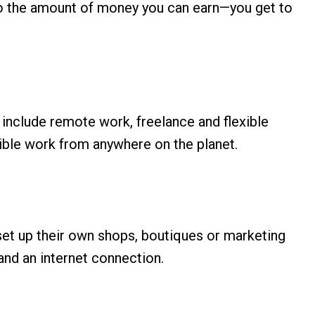
t to the amount of money you can earn—you get to
 include remote work, freelance and flexible
lexible work from anywhere on the planet.
n set up their own shops, boutiques or marketing
 and an internet connection.