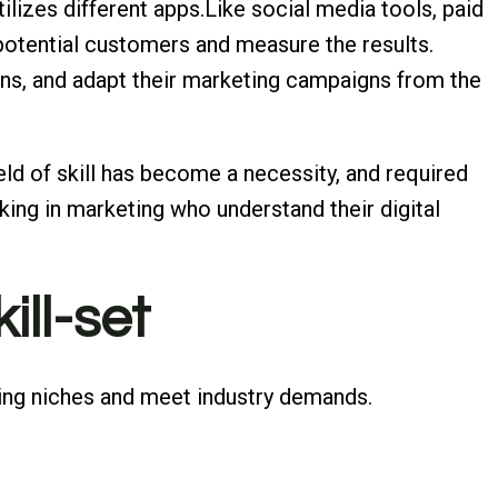
ilizes different apps.Like social media tools, paid
 potential customers and measure the results.
ns, and adapt their marketing campaigns from the
ield of skill has become a necessity, and required
ing in marketing who understand their digital
ill-set
eting niches and meet industry demands.