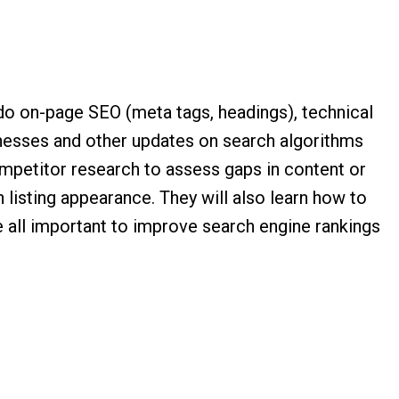
 do on-page SEO (meta tags, headings), technical
inesses and other updates on search algorithms
competitor research to assess gaps in content or
 listing appearance. They will also learn how to
 all important to improve search engine rankings