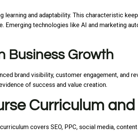
g learning and adaptability. This characteristic keep
le. Emerging technologies like AI and marketing aut
n Business Growth
ced brand visibility, customer engagement, and rev
le evidence of success and value creation.
rse Curriculum and
 curriculum covers SEO, PPC, social media, content 