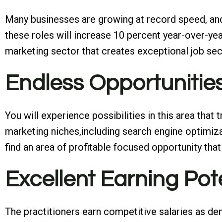
Many businesses are growing at record speed, and 
these roles will increase 10 percent year-over-yea
marketing sector that creates exceptional job sec
Endless Opportunitie
You will experience possibilities in this area that
marketing niches,including search engine optimizat
find an area of profitable focused opportunity that 
Excellent Earning Pot
The practitioners earn competitive salaries as dema