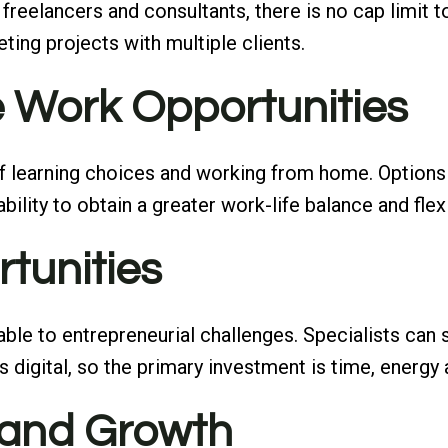
or freelancers and consultants, there is no cap limi
ing projects with multiple clients.
te Work Opportunities
 of learning choices and working from home. Options
 ability to obtain a greater work-life balance and f
rtunities
icable to entrepreneurial challenges. Specialists ca
is digital, so the primary investment is time, energy
 and Growth