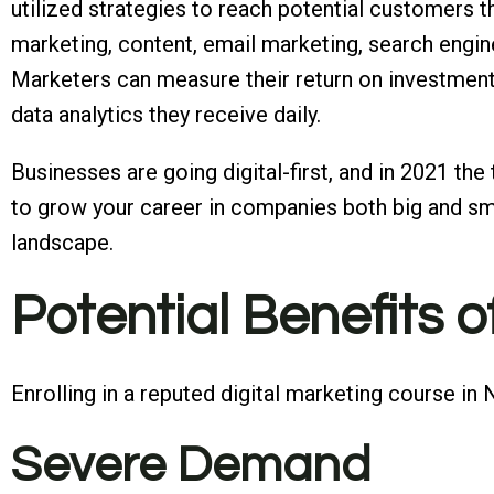
utilized strategies to reach potential customers th
marketing, content, email marketing, search engine
Marketers can measure their return on investment
data analytics they receive daily.
Businesses are going digital-first, and in 2021 the
to grow your career in companies both big and sma
landscape.
Potential Benefits o
Enrolling in a reputed digital marketing course i
Severe Demand