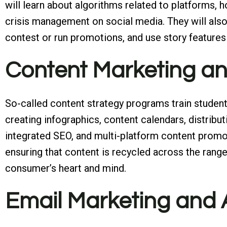
will learn about algorithms related to platforms, 
crisis management on social media. They will also
contest or run promotions, and use story features 
Content Marketing a
So-called content strategy programs train student
creating infographics, content calendars, distributi
integrated SEO, and multi-platform content promoti
ensuring that content is recycled across the range 
consumer’s heart and mind.
Email Marketing and