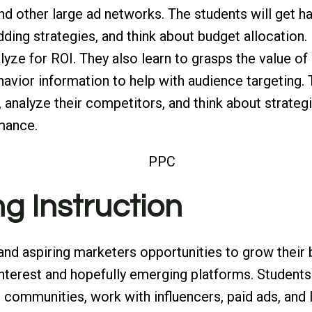
 other large ad networks. The students will get h
bidding strategies, and think about budget allocatio
yze for ROI. They also learn to grasps the value of
avior information to help with audience targeting. 
, analyze their competitors, and think about strate
rmance.
ng Instruction
and aspiring marketers opportunities to grow their
interest and hopefully emerging platforms. Students
 communities, work with influencers, paid ads, and