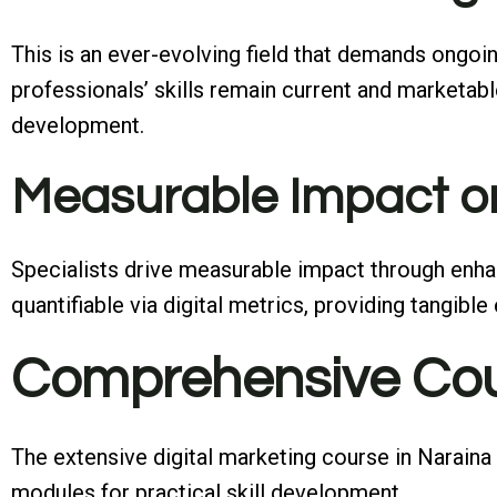
This is an ever-evolving field that demands ongoin
professionals’ skills remain current and marketab
development.
Measurable Impact o
Specialists drive measurable impact through enhan
quantifiable via digital metrics, providing tangib
Comprehensive Cou
The extensive digital marketing course in Naraina
modules for practical skill development.