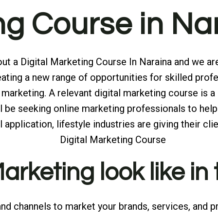
ing Course in N
t a Digital Marketing Course In Naraina and we are 
ting a new range of opportunities for skilled profe
marketing. A relevant digital marketing course is a
will be seeking online marketing professionals to 
application, lifestyle industries are giving their clie
rketing look like in
and channels to market your brands, services, and pr