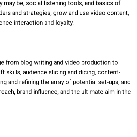
 may be, social listening tools, and basics of
dars and strategies, grow and use video content,
ence interaction and loyalty.
ge from blog writing and video production to
ft skills, audience slicing and dicing, content-
g and refining the array of potential set-ups, and
each, brand influence, and the ultimate aim in the