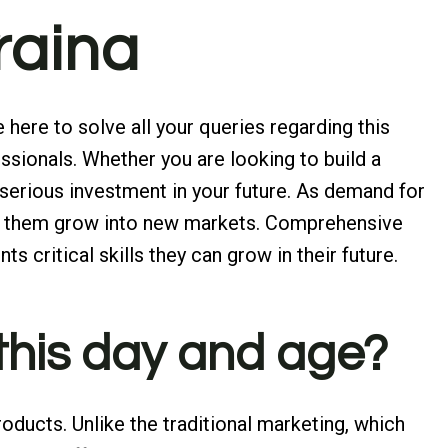
araina
here to solve all your queries regarding this
ssionals. Whether you are looking to build a
 serious investment in your future. As demand for
help them grow into new markets. Comprehensive
nts critical skills they can grow in their future.
 this day and age?
oducts. Unlike the traditional marketing, which