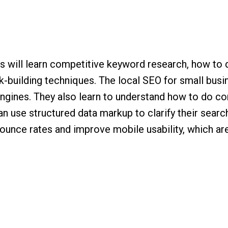
nts will learn competitive keyword research, how to
k-building techniques. The local SEO for small bus
h engines. They also learn to understand how to do 
n use structured data markup to clarify their search
unce rates and improve mobile usability, which are