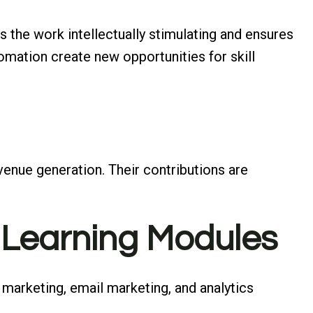
s the work intellectually stimulating and ensures
omation create new opportunities for skill
enue generation. Their contributions are
 Learning Modules
marketing, email marketing, and analytics