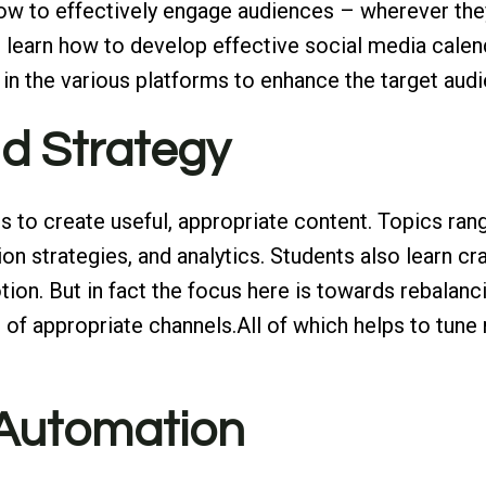
how to effectively engage audiences – wherever they
 learn how to develop effective social media calen
in the various platforms to enhance the target audi
nd Strategy
s to create useful, appropriate content. Topics ran
on strategies, and analytics. Students also learn cra
on. But in fact the focus here is towards rebalancin
of appropriate channels.All of which helps to tune r
 Automation