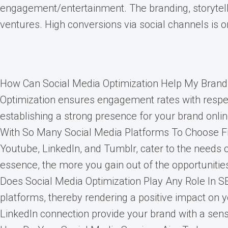
engagement/entertainment. The branding, storytelli
ventures. High conversions via social channels is o
How Can Social Media Optimization Help My Brand? 
Optimization ensures engagement rates with respect
establishing a strong presence for your brand onlin
With So Many Social Media Platforms To Choose Fro
Youtube, LinkedIn, and Tumblr, cater to the needs 
essence, the more you gain out of the opportuniti
Does Social Media Optimization Play Any Role In S
platforms, thereby rendering a positive impact on 
LinkedIn connection provide your brand with a sense