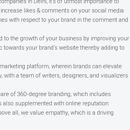
panies in Delhi, it’s of utmost importance to
u increase likes & comments on your social media
ies with respect to your brand in the comment and
 to the growth of your business by improving your
ic towards your brand’s website thereby adding to
 marketing platform, wherein brands can elevate
y, with a team of writers, designers, and visualizers
are of 360-degree branding, which includes
s also supplemented with online reputation
ove all, we value empathy, which is a driving