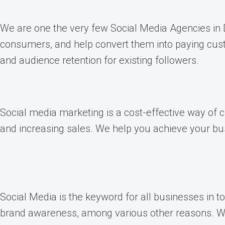
We are one the very few Social Media Agencies in De
consumers, and help convert them into paying custo
and audience retention for existing followers.
Social media marketing is a cost-effective way of
and increasing sales. We help you achieve your bus
Social Media is the keyword for all businesses in 
brand awareness, among various other reasons. We 