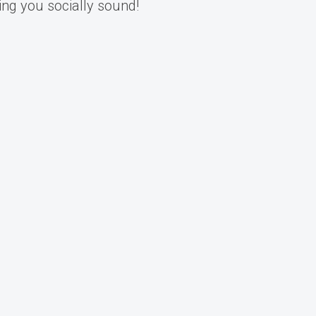
ing you socially sound!