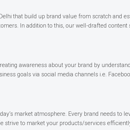
lhi that build up brand value from scratch and esta
mers. In addition to this, our well-drafted conten
 creating awareness about your brand by understand
iness goals via social media channels i.e. Facebook
today’s market atmosphere. Every brand needs to le
strive to market your products/services efficientl