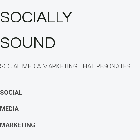
SOCIALLY
SOUND
SOCIAL MEDIA MARKETING THAT RESONATES.
SOCIAL
MEDIA
MARKETING