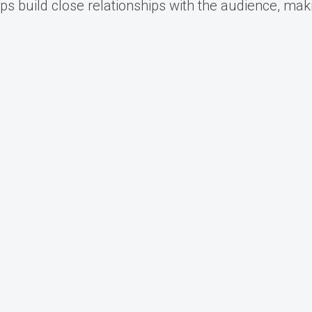
ps build close relationships with the audience, mak