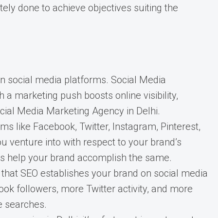
ely done to achieve objectives suiting the
n social media platforms. Social Media
 marketing push boosts online visibility,
Social Media Marketing Agency in Delhi.
 like Facebook, Twitter, Instagram, Pinterest,
u venture into with respect to your brand’s
urs help your brand accomplish the same.
that SEO establishes your brand on social media
ok followers, more Twitter activity, and more
e searches.