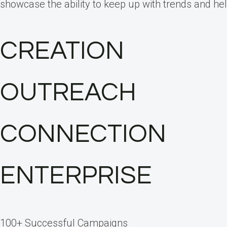
showcase the ability to keep up with trends and hel
CREATION
OUTREACH
CONNECTION
ENTERPRISE
100+ Successful Campaigns