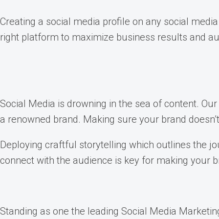
Creating a social media profile on any social media
right platform to maximize business results and au
Social Media is drowning in the sea of content. Our a
a renowned brand. Making sure your brand doesn’t g
Deploying craftful storytelling which outlines the 
connect with the audience is key for making your b
Standing as one the leading Social Media Marketing 