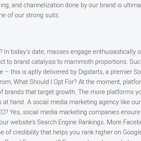
ng, and channelization done by our brand is ultimat
ne of our strong suits.
In today’s date, masses engage enthusiastically o
 to brand catalysis to mammoth proportions. Such a
e – this is aptly delivered by Digidarts, a premier 
m, What Should I Opt For? At the moment, platforms
of brands that target growth. The more platforms yo
es at hand. A social media marketing agency like o
EO? Yes, social media marketing companies ensure 
your website’s Search Engine Rankings. More Facebo
 of credibility that helps you rank higher on Googl