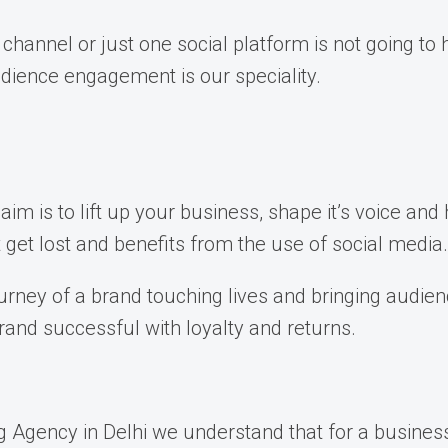
 channel or just one social platform is not going t
dience engagement is our speciality.
im is to lift up your business, shape it’s voice and 
et lost and benefits from the use of social media.
journey of a brand touching lives and bringing audie
rand successful with loyalty and returns.
Agency in Delhi we understand that for a business, 