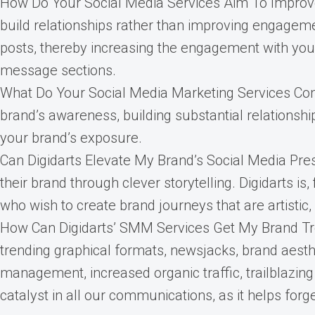
How Do Your Social Media Services Aim To Improve
build relationships rather than improving engagem
posts, thereby increasing the engagement with you
message sections.
What Do Your Social Media Marketing Services Comp
brand’s awareness, building substantial relationshi
your brand’s exposure.
Can Digidarts Elevate My Brand’s Social Media Pre
their brand through clever storytelling. Digidarts i
who wish to create brand journeys that are artistic, 
How Can Digidarts’ SMM Services Get My Brand Tre
trending graphical formats, newsjacks, brand aesth
management, increased organic traffic, trailblazing
catalyst in all our communications, as it helps for