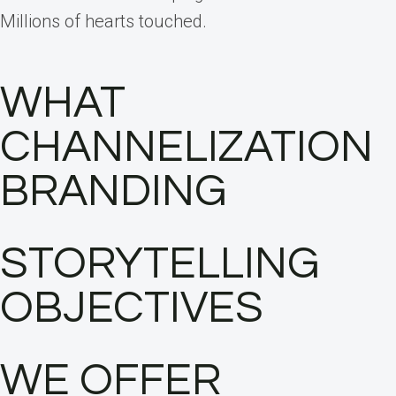
Millions of hearts touched.
WHAT
CHANNELIZATION
BRANDING
STORYTELLING
OBJECTIVES
WE OFFER