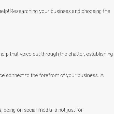
o help! Researching your business and choosing the
help that voice cut through the chatter, establishing
nce connect to the forefront of your business. A
being on social media is not just for