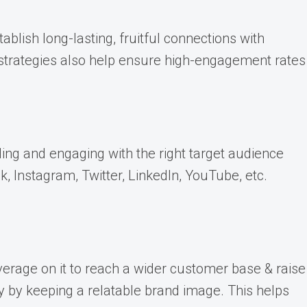
blish long-lasting, fruitful connections with
t strategies also help ensure high-engagement rates
ing and engaging with the right target audience
, Instagram, Twitter, LinkedIn, YouTube, etc.
verage on it to reach a wider customer base & raise
y by keeping a relatable brand image. This helps