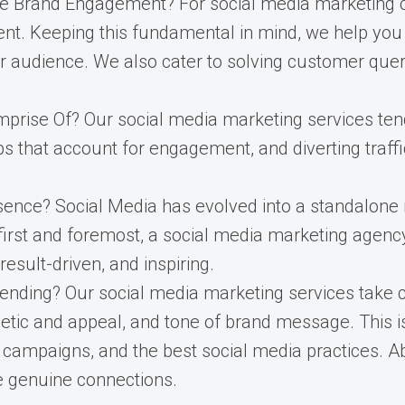
 Brand Engagement? For social media marketing com
ent. Keeping this fundamental in mind, we help yo
r audience. We also cater to solving customer quer
rise Of? Our social media marketing services tend
ps that account for engagement, and diverting traff
sence? Social Media has evolved into a standalone
s, first and foremost, a social media marketing agenc
result-driven, and inspiring.
nding? Our social media marketing services take c
etic and appeal, and tone of brand message. This i
 campaigns, and the best social media practices. Ab
ge genuine connections.