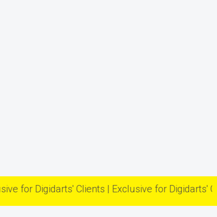
r Digidarts' Clients | Exclusive for Digidarts' Clients