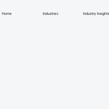
Home
Industrie
s
Industry Insight