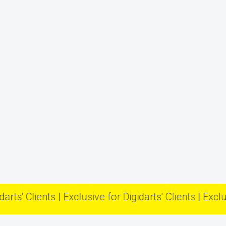
Clients | Exclusive for Digidarts' Clients | Exclusive fo