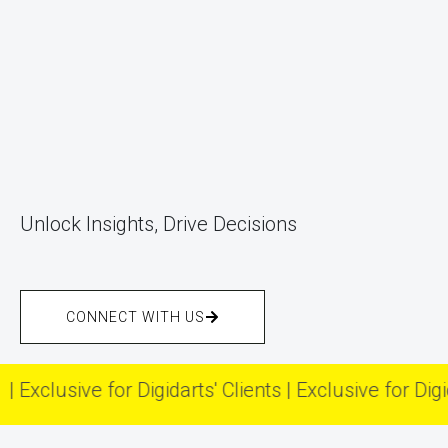
Unlock Insights, Drive Decisions
CONNECT WITH US
usive for Digidarts' Clients | Exclusive for Digidarts' 