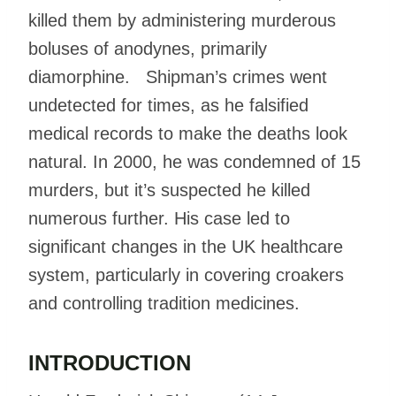
killed them by administering murderous
boluses of anodynes, primarily
diamorphine. Shipman’s crimes went
undetected for times, as he falsified
medical records to make the deaths look
natural. In 2000, he was condemned of 15
murders, but it’s suspected he killed
numerous further. His case led to
significant changes in the UK healthcare
system, particularly in covering croakers
and controlling tradition medicines.
INTRODUCTION