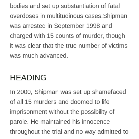
bodies and set up substantiation of fatal
overdoses in multitudinous cases.Shipman
was arrested in September 1998 and
charged with 15 counts of murder, though
it was clear that the true number of victims
was much advanced.
HEADING
In 2000, Shipman was set up shamefaced
of all 15 murders and doomed to life
imprisonment without the possibility of
parole. He maintained his innocence
throughout the trial and no way admitted to