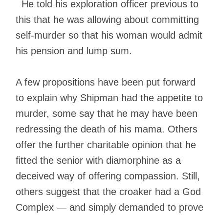
He told his exploration officer previous to
this that he was allowing about committing
self-murder so that his woman would admit
his pension and lump sum.
A few propositions have been put forward
to explain why Shipman had the appetite to
murder, some say that he may have been
redressing the death of his mama. Others
offer the further charitable opinion that he
fitted the senior with diamorphine as a
deceived way of offering compassion. Still,
others suggest that the croaker had a God
Complex — and simply demanded to prove