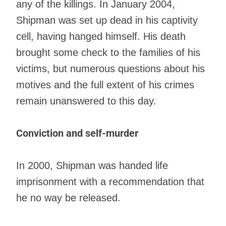
any of the killings. In January 2004,
Shipman was set up dead in his captivity
cell, having hanged himself. His death
brought some check to the families of his
victims, but numerous questions about his
motives and the full extent of his crimes
remain unanswered to this day.
Conviction and self-murder
In 2000, Shipman was handed life
imprisonment with a recommendation that
he no way be released.