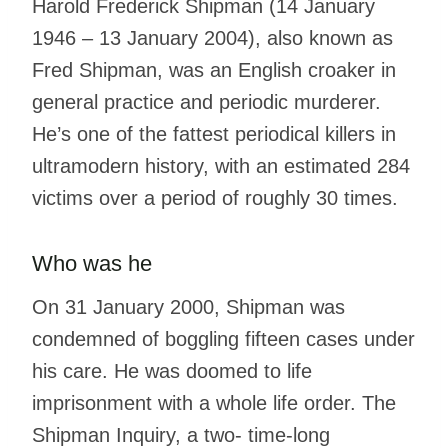
Harold Frederick Shipman (14 January
1946 – 13 January 2004), also known as
Fred Shipman, was an English croaker in
general practice and periodic murderer.
He’s one of the fattest periodical killers in
ultramodern history, with an estimated 284
victims over a period of roughly 30 times.
Who was he
On 31 January 2000, Shipman was
condemned of boggling fifteen cases under
his care. He was doomed to life
imprisonment with a whole life order. The
Shipman Inquiry, a two- time-long