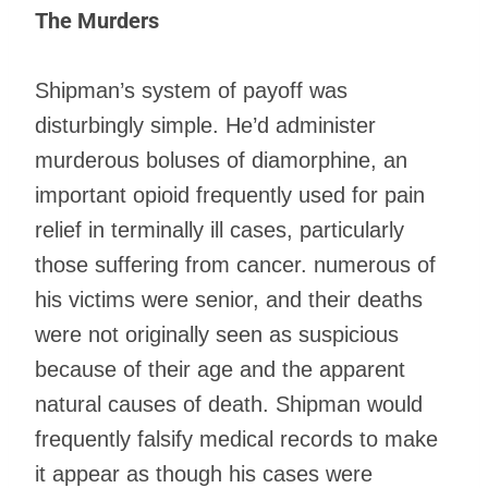
The Murders
Shipman’s system of payoff was
disturbingly simple. He’d administer
murderous boluses of diamorphine, an
important opioid frequently used for pain
relief in terminally ill cases, particularly
those suffering from cancer. numerous of
his victims were senior, and their deaths
were not originally seen as suspicious
because of their age and the apparent
natural causes of death. Shipman would
frequently falsify medical records to make
it appear as though his cases were