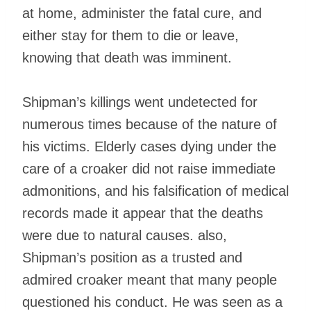
at home, administer the fatal cure, and
either stay for them to die or leave,
knowing that death was imminent.
Shipman’s killings went undetected for
numerous times because of the nature of
his victims. Elderly cases dying under the
care of a croaker did not raise immediate
admonitions, and his falsification of medical
records made it appear that the deaths
were due to natural causes. also,
Shipman’s position as a trusted and
admired croaker meant that many people
questioned his conduct. He was seen as a