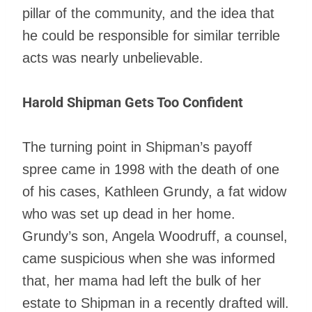
pillar of the community, and the idea that
he could be responsible for similar terrible
acts was nearly unbelievable.
Harold Shipman Gets Too Confident
The turning point in Shipman’s payoff
spree came in 1998 with the death of one
of his cases, Kathleen Grundy, a fat widow
who was set up dead in her home.
Grundy’s son, Angela Woodruff, a counsel,
came suspicious when she was informed
that, her mama had left the bulk of her
estate to Shipman in a recently drafted will.