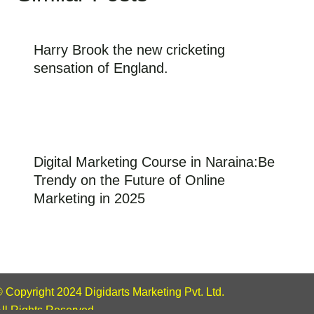
Harry Brook the new cricketing
sensation of England.
Digital Marketing Course in Naraina:Be
Trendy on the Future of Online
Marketing in 2025
 Copyright 2024 Digidarts Marketing Pvt. Ltd.
ll Rights Reserved.