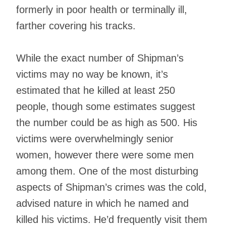
formerly in poor health or terminally ill,
farther covering his tracks.
While the exact number of Shipman’s
victims may no way be known, it’s
estimated that he killed at least 250
people, though some estimates suggest
the number could be as high as 500. His
victims were overwhelmingly senior
women, however there were some men
among them. One of the most disturbing
aspects of Shipman’s crimes was the cold,
advised nature in which he named and
killed his victims. He’d frequently visit them