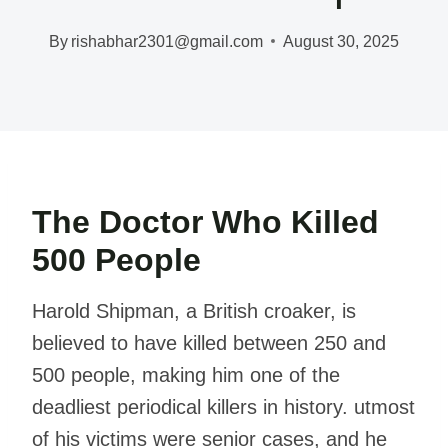
By
rishabhar2301@gmail.com
August 30, 2025
The Doctor Who Killed
500 People
Harold Shipman, a British croaker, is
believed to have killed between 250 and
500 people, making him one of the
deadliest periodical killers in history. utmost
of his victims were senior cases, and he