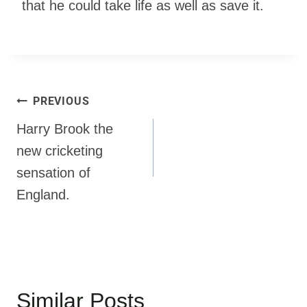
that he could take life as well as save it.
PREVIOUS
Harry Brook the
new cricketing
sensation of
England.
Similar Posts