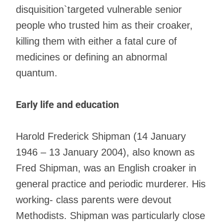
disquisition`targeted vulnerable senior
people who trusted him as their croaker,
killing them with either a fatal cure of
medicines or defining an abnormal
quantum.
Early life and education
Harold Frederick Shipman (14 January
1946 – 13 January 2004), also known as
Fred Shipman, was an English croaker in
general practice and periodic murderer. His
working- class parents were devout
Methodists. Shipman was particularly close