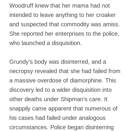
Woodruff knew that her mama had not
intended to leave anything to her croaker
and suspected that commodity was amiss.
She reported her enterprises to the police,
who launched a disquisition.
Grundy’s body was disinterred, and a
necropsy revealed that she had failed from
a massive overdose of diamorphine. This
discovery led to a wider disquisition into
other deaths under Shipman’s care. It
snappily came apparent that numerous of
his cases had failed under analogous
circumstances. Police began disinterring