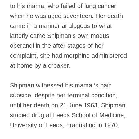
to his mama, who failed of lung cancer
when he was aged seventeen. Her death
came in a manner analogous to what
latterly came Shipman’s own modus
operandi in the after stages of her
complaint, she had morphine administered
at home by a croaker.
Shipman witnessed his mama ‘s pain
subside, despite her terminal condition,
until her death on 21 June 1963. Shipman
studied drug at Leeds School of Medicine,
University of Leeds, graduating in 1970.