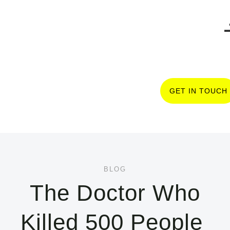
GET IN TOUCH
BLOG
The Doctor Who
Killed 500 People