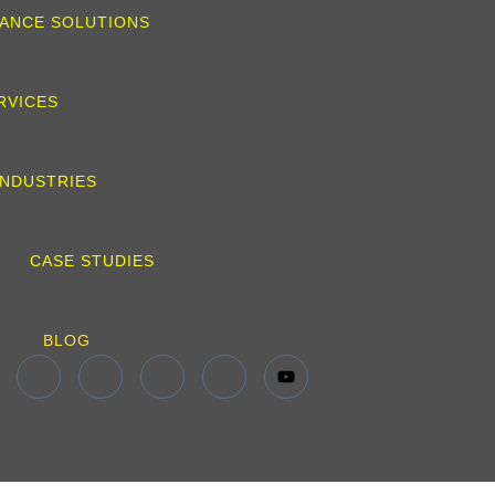
ANCE SOLUTIONS
RVICES
INDUSTRIES
CASE STUDIES
BLOG